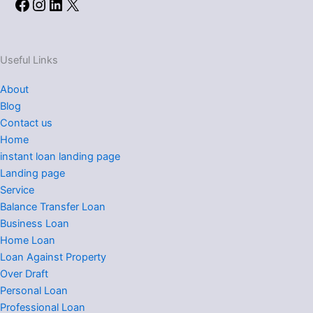
Facebook
Instagram
LinkedIn
X
Useful Links
About
Blog
Contact us
Home
instant loan landing page
Landing page
Service
Balance Transfer Loan
Business Loan
Home Loan
Loan Against Property
Over Draft
Personal Loan
Professional Loan