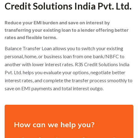
Credit Solutions India Pvt. Ltd.
Reduce your EMI burden and save on interest by
transferring your existing loan to a lender offering better
rates and flexible terms.
Balance Transfer Loan allows you to switch your existing
personal, home, or business loan from one bank/NBFC to
another with lower interest rates. R3S Credit Solutions India
Pvt. Ltd. helps you evaluate your options, negotiate better
interest rates, and complete the transfer process smoothly to
save on EMI payments and total interest outgo.
How can we help you?