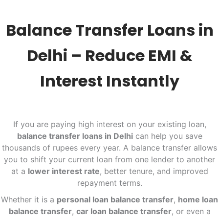
Balance Transfer Loans in
Delhi – Reduce EMI &
Interest Instantly
If you are paying high interest on your existing loan,
balance transfer loans in Delhi
can help you save
thousands of rupees every year. A balance transfer allows
you to shift your current loan from one lender to another
at a
lower interest rate
, better tenure, and improved
repayment terms.
Whether it is a
personal loan balance transfer
,
home loan
balance transfer
,
car loan balance transfer
, or even a