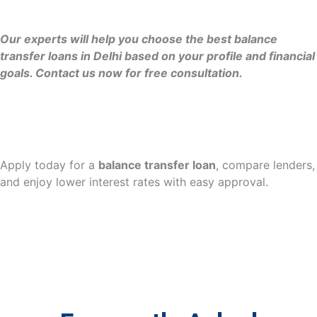
Our experts will help you choose the best balance
transfer loans in Delhi based on your profile and financial
goals. Contact us now for free consultation.
Apply today for a
balance transfer loan
, compare lenders,
and enjoy lower interest rates with easy approval.