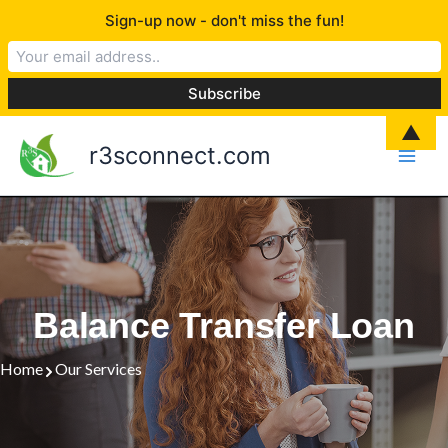
Skip
Sign-up now - don't miss the fun!
to
content
▲
r3sconnect.com
Balance Transfer Loan
Home
Our Services