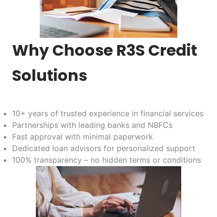
Why Choose R3S Credit
Solutions
10+ years of trusted experience in financial services
Partnerships with leading banks and NBFCs
Fast approval with minimal paperwork
Dedicated loan advisors for personalized support
100% transparency – no hidden terms or conditions