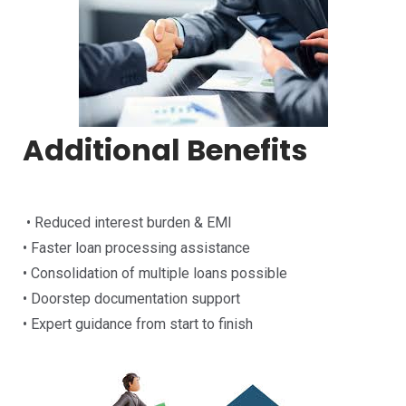
Additional Benefits
• Reduced interest burden & EMI
• Faster loan processing assistance
• Consolidation of multiple loans possible
• Doorstep documentation support
• Expert guidance from start to finish