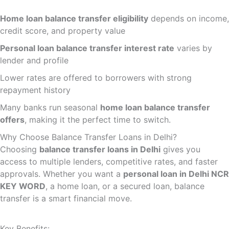
Home loan balance transfer eligibility
depends on income,
credit score, and property value
Personal loan balance transfer interest rate
varies by
lender and profile
Lower rates are offered to borrowers with strong
repayment history
Many banks run seasonal
home loan balance transfer
offers
, making it the perfect time to switch.
Why Choose Balance Transfer Loans in Delhi?
Choosing
balance transfer loans in Delhi
gives you
access to multiple lenders, competitive rates, and faster
approvals. Whether you want a
personal loan in Delhi NCR
KEY WORD
, a home loan, or a secured loan, balance
transfer is a smart financial move.
Key Benefits: