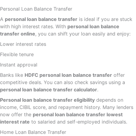
Personal Loan Balance Transfer
A
personal loan balance transfer
is ideal if you are stuck
with high interest rates. With
personal loan balance
transfer online
, you can shift your loan easily and enjoy:
Lower interest rates
Flexible tenure
Instant approval
Banks like
HDFC personal loan balance transfer
offer
competitive deals. You can also check savings using a
personal loan balance transfer calculator
.
Personal loan balance transfer eligibility
depends on
income, CIBIL score, and repayment history. Many lenders
now offer the
personal loan balance transfer lowest
interest rate
to salaried and self-employed individuals.
Home Loan Balance Transfer