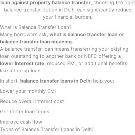
loan against property balance transfer
, choosing the right
balance transfer option in Delhi can significantly reduce
your financial burden.
What Is Balance Transfer Loan?
Many borrowers ask,
what is balance transfer loan
or
balance transfer loan meaning
.
A balance transfer loan means transferring your existing
loan outstanding to another bank or NBFC offering a
lower interest rate
, reduced EMI, or additional benefits
like a top-up loan.
In short,
balance transfer loans in Delhi
help you:
Lower your monthly EMI
Reduce overall interest cost
Get better loan terms
Improve cash flow
Types of Balance Transfer Loans in Delhi