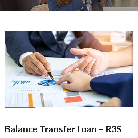
Balance Transfer Loan – R3S