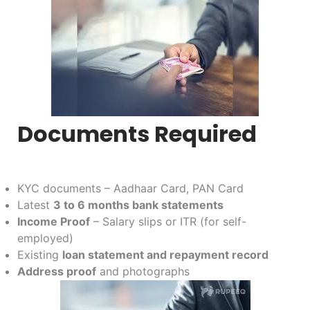
Documents Required
KYC documents – Aadhaar Card, PAN Card
Latest
3 to 6 months bank statements
Income Proof
– Salary slips or ITR (for self-
employed)
Existing
loan statement and repayment record
Address proof
and photographs