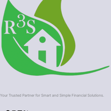
Your Trusted Partner for Smart and Simple Financial Solutions.