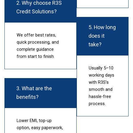
2. Why choose R3S
Credit Solutions?
5. How long
does it
We offer best rates,
quick processing, and
take?
complete guidance
from start to finish.
Usually 5–10
working days
with R3S’s
3. What are the
smooth and
benefits?
hassle-free
process.
Lower EMI, top-up
option, easy paperwork,