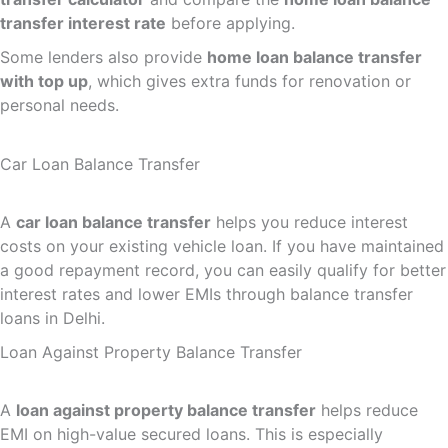
transfer interest rate
before applying.
Some lenders also provide
home loan balance transfer
with top up
, which gives extra funds for renovation or
personal needs.
Car Loan Balance Transfer
A
car loan balance transfer
helps you reduce interest
costs on your existing vehicle loan. If you have maintained
a good repayment record, you can easily qualify for better
interest rates and lower EMIs through balance transfer
loans in Delhi.
Loan Against Property Balance Transfer
A
loan against property balance transfer
helps reduce
EMI on high-value secured loans. This is especially