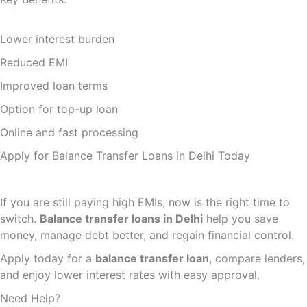
Lower interest burden
Reduced EMI
Improved loan terms
Option for top-up loan
Online and fast processing
Apply for Balance Transfer Loans in Delhi Today
If you are still paying high EMIs, now is the right time to
switch.
Balance transfer loans in Delhi
help you save
money, manage debt better, and regain financial control.
Apply today for a
balance transfer loan
, compare lenders,
and enjoy lower interest rates with easy approval.
Need Help?