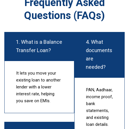
Frequently Asked
Questions (FAQs)
1. What is a Balance
4. What
Transfer Loan?
documents
are
needed?
It lets you move your
existing loan to another
lender with a lower
PAN, Aadhaar,
interest rate, helping
income proof,
you save on EMIs.
bank
statements,
and existing
loan details.