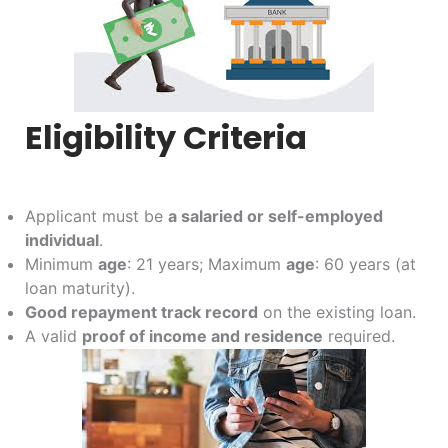
Eligibility Criteria
Applicant must be
a salaried or self-employed
individual
.
Minimum
age
: 21 years; Maximum
age
: 60 years (at
loan maturity).
Good repayment track record
on the existing loan.
A valid
proof of income and residence
required.