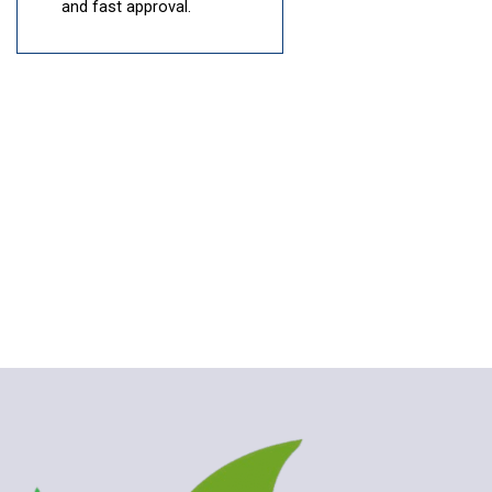
and fast approval.