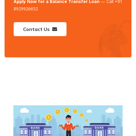
Apply Now for a Balance Transfer Loan
— Call +91
8929926652
Contact Us