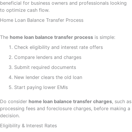
beneficial for business owners and professionals looking
to optimize cash flow.
Home Loan Balance Transfer Process
The
home loan balance transfer process
is simple:
Check eligibility and interest rate offers
Compare lenders and charges
Submit required documents
New lender clears the old loan
Start paying lower EMIs
Do consider
home loan balance transfer charges
, such as
processing fees and foreclosure charges, before making a
decision.
Eligibility & Interest Rates