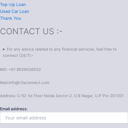
Top-Up Loan
Used Car Loan
Thank You
CONTACT US :-
For any advice related to any financial services, feel free to
connect (24/7):-
MO: +91 8929926652
Mail:
info@r3sconnect.com
Address: C-52 1st Floor Noida Sector-2, G.B Nagar, U.P Pin-201301
Email address: