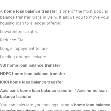
A
home loan balance transfer
is one of the most popular
balance transfer loans in Delhi. It allows you to move your
housing loan to a lender offering:
Lower interest rates
Reduced EMI
Longer repayment tenure
Leading options include:
SBI home loan balance transfer
HDFC home loan balance transfer
ICICI home loan balance transfer
Axis bank home loan balance transfer
/
Axis home loan
balance transfer
You can calculate your savings using a
home loan balance
transfer calculator
and compare the
home loan balance