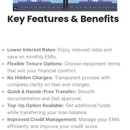
Key Features & Benefits
Lower Interest Rates:
Enjoy reduced rates and
save on monthly EMIs.
Flexible Tenure Options:
Choose repayment terms
that suit your financial comfort.
No Hidden Charges:
Transparent process with
complete clarity on fees and charges.
Quick & Hassle-Free Transfer:
Smooth
documentation and fast approval.
Top-Up Option Available:
Get additional funds
while transferring your loan balance.
Improved Credit Management:
Manage your EMIs
efficiently and improve your credit score.