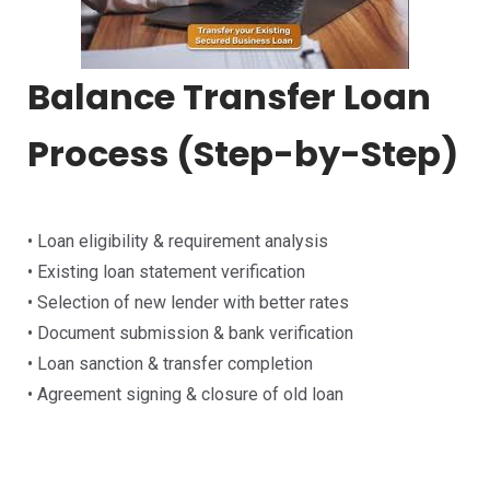
Balance Transfer Loan
Process (Step-by-Step)
• Loan eligibility & requirement analysis
• Existing loan statement verification
• Selection of new lender with better rates
• Document submission & bank verification
• Loan sanction & transfer completion
• Agreement signing & closure of old loan